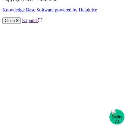
Knowledge Base Software powered by Helpjuice
Expand
Close