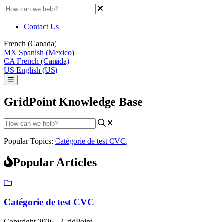
Contact Us
French (Canada)
MX
Spanish (Mexico)
CA
French (Canada)
US
English (US)
GridPoint Knowledge Base
Popular Topics:
Catégorie de test CVC
,
Popular Articles
Catégorie de test CVC
Copyright 2026 – GridPoint.