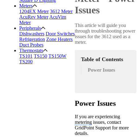
Square D Lighting
Meters
Issues
1204EX Meter
3612 Meter
AcuRev Meter
AcuVim
Meter
This article will guide you
Peripherals
through troubleshooting power
Dishwashers
Door Switches
issues for the 3612 used as a
Refrigeration
Zone Heaters
meter.
Duct Probes
Thermostats
TS101
TS150
TS150W
Table of Contents
TS200
Power Issues
Power Issues
If you are experiencing
metering
issues, contact
GridPoint Support for more
details.