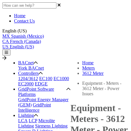
Home
Contact Us
English (US)
MX
Spanish (Mexico)
CA
French (Canada)
US
English (US)
BACnet
Home
York BACnet
Meters
Controllers
3612 Meter
1204/3612
EC100
EC1000
Equipment - Meters -
EC2000
EDGE
3612 Meter - Power
GridPoint Software
Issues
Platforms
GridPoint Energy Manager
(GEM)
GridPoint
Equipment -
Intelligence
Lighting
Meters - 3612
LCA
LCP
Microlite
Lighting
Siemens Lighting
Meter - Power