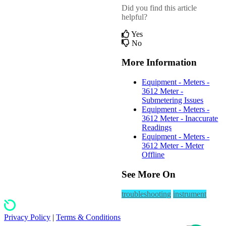
Did you find this article
helpful?
Yes
No
More Information
Equipment - Meters -
3612 Meter -
Submetering Issues
Equipment - Meters -
3612 Meter - Inaccurate
Readings
Equipment - Meters -
3612 Meter - Meter
Offline
See More On
troubleshooting
instrument
Privacy Policy
|
Terms & Conditions