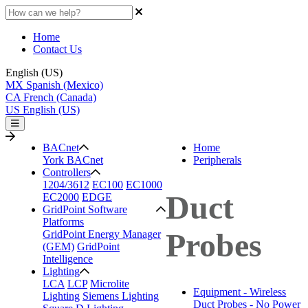
Home
Contact Us
English (US)
MX
Spanish (Mexico)
CA
French (Canada)
US
English (US)
BACnet
Home
York BACnet
Peripherals
Controllers
1204/3612
EC100
EC1000
Duct
EC2000
EDGE
GridPoint Software
Platforms
Probes
GridPoint Energy Manager
(GEM)
GridPoint
Intelligence
Lighting
LCA
LCP
Microlite
Equipment - Wireless
Lighting
Siemens Lighting
Duct Probes - No Power