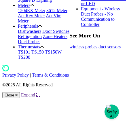
Square D Lighting
or LED
Meters
Equipment - Wireless
1204EX Meter
3612 Meter
Duct Probes - No
AcuRev Meter
AcuVim
Communication to
Meter
Controller
Peripherals
Dishwashers
Door Switches
See More On
Refrigeration
Zone Heaters
Duct Probes
wireless probes
duct sensors
Thermostats
TS101
TS150
TS150W
TS200
Privacy Policy
|
Terms & Conditions
©2025 All Rights Reserved
Expand
Close