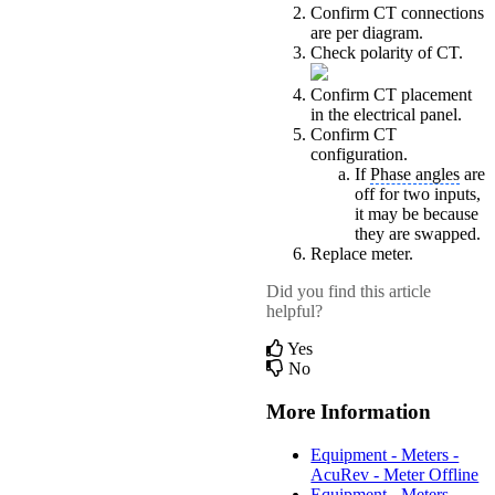
Confirm CT connections
are per diagram.
Check polarity of CT.
Confirm CT placement
in the electrical panel.
Confirm CT
configuration.
If
Phase angles
are
off for two inputs,
it may be because
they are swapped.
Replace meter.
Did you find this article
helpful?
Yes
No
More Information
Equipment - Meters -
AcuRev - Meter Offline
Equipment - Meters -