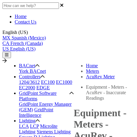
Home
Contact Us
English (US)
MX
Spanish (Mexico)
CA
French (Canada)
US
English (US)
BACnet
Home
York BACnet
Meters
Controllers
AcuRev Meter
1204/3612
EC100
EC1000
Equipment - Meters -
EC2000
EDGE
AcuRev - Inaccurate
GridPoint Software
Readings
Platforms
GridPoint Energy Manager
(GEM)
GridPoint
Equipment -
Intelligence
Lighting
Meters -
LCA
LCP
Microlite
Lighting
Siemens Lighting
AcuRev -