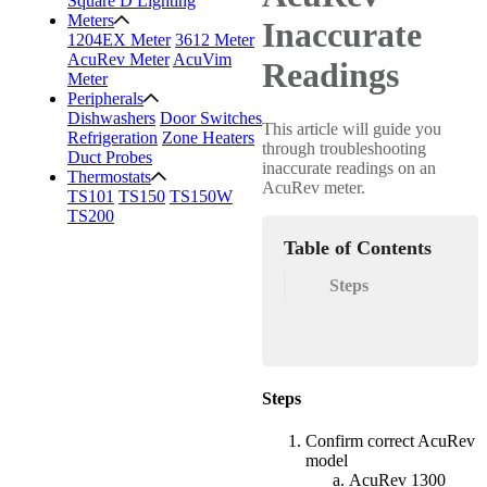
Square D Lighting
Meters
Inaccurate
1204EX Meter
3612 Meter
AcuRev Meter
AcuVim
Readings
Meter
Peripherals
Dishwashers
Door Switches
This article will guide you
Refrigeration
Zone Heaters
through troubleshooting
Duct Probes
inaccurate readings on an
Thermostats
AcuRev meter.
TS101
TS150
TS150W
TS200
Table of Contents
Steps
Steps
Confirm correct AcuRev
model
AcuRev 1300