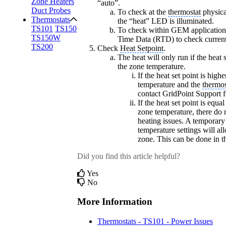
Zone Heaters
“auto”.
Duct Probes
To check at the
thermostat
physical
Thermostats
the “heat” LED is illuminated.
TS101
TS150
To check within GEM application,
TS150W
Time Data (RTD) to check current 
TS200
Check
Heat Setpoint
.
The heat will only run if the heat s
the zone temperature.
If the heat set point is high
temperature and the
thermos
contact GridPoint Support f
If the heat set point is equa
zone temperature, there do 
heating issues. A temporary
temperature settings will al
zone. This can be done in 
Did you find this article helpful?
Yes
No
More Information
Thermostats - TS101 - Power Issues