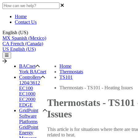
Home
Contact Us
English (US)
MX
Spanish (Mexico)
CA
French (Canada)
US
English (US)
BACnet
Home
York BACnet
Thermostats
Controllers
TS101
1204/3612
Thermostats - TS101 - Heating Issues
EC100
EC1000
EC2000
Thermostats - TS101 
EDGE
GridPoint
Issues
Software
Platforms
GridPoint
This article is for situations where there are t
Energy
related to heat.