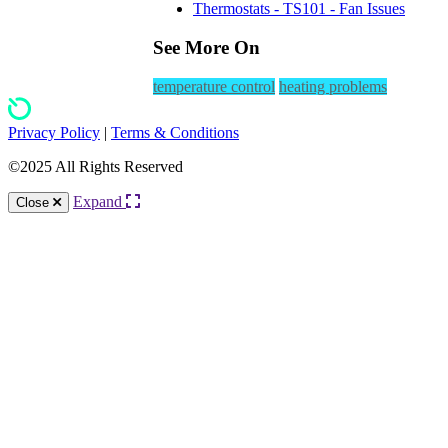
Thermostats - TS101 - Fan Issues
See More On
temperature control
heating problems
Privacy Policy
|
Terms & Conditions
©2025 All Rights Reserved
Expand
Close