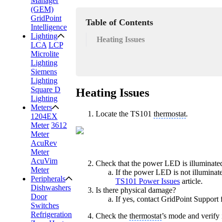
Manager
(GEM)
GridPoint
Table of Contents
Intelligence
Lighting
Heating Issues
LCA
LCP
Microlite
Lighting
Siemens
Lighting
Square D
Heating Issues
Lighting
Meters
Locate the TS101
thermostat
.
1204EX
Meter
3612
Meter
AcuRev
Meter
AcuVim
Check that the power LED is illuminate
Meter
If the power LED is not illuminate
Peripherals
TS101 Power Issues
article.
Dishwashers
Is there physical damage?
Door
If yes, contact GridPoint Support 
Switches
Refrigeration
Check the
thermostat
’s mode and verify i