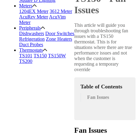
Square D Lighting
Meters
Issues
1204EX Meter
3612 Meter
AcuRev Meter
AcuVim
Meter
This article will guide you
Peripherals
through troubleshooting fan
Dishwashers
Door Switches
issues with a TS150
Refrigeration
Zone Heaters
thermostat. This is for
Duct Probes
situations where there are true
Thermostats
performance issues and not
TS101
TS150
TS150W
when the customer is
TS200
requesting a temporary
override
Table of Contents
Fan Issues
Fan Issues