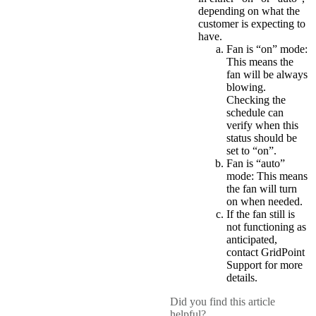
depending on what the
customer is expecting to
have.
Fan is “on” mode:
This means the
fan will be always
blowing.
Checking the
schedule can
verify when this
status should be
set to “on”.
Fan is “auto”
mode: This means
the fan will turn
on when needed.
If the fan still is
not functioning as
anticipated,
contact GridPoint
Support for more
details.
Did you find this article
helpful?