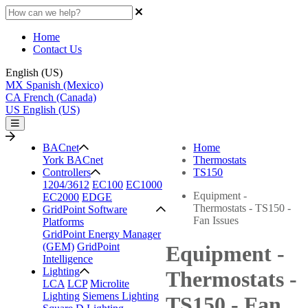
Home
Contact Us
English (US)
MX
Spanish (Mexico)
CA
French (Canada)
US
English (US)
BACnet
Home
York BACnet
Thermostats
Controllers
TS150
1204/3612
EC100
EC1000
Equipment -
EC2000
EDGE
Thermostats - TS150 -
GridPoint Software
Fan Issues
Platforms
GridPoint Energy Manager
(GEM)
GridPoint
Equipment -
Intelligence
Lighting
Thermostats -
LCA
LCP
Microlite
Lighting
Siemens Lighting
TS150 - Fan