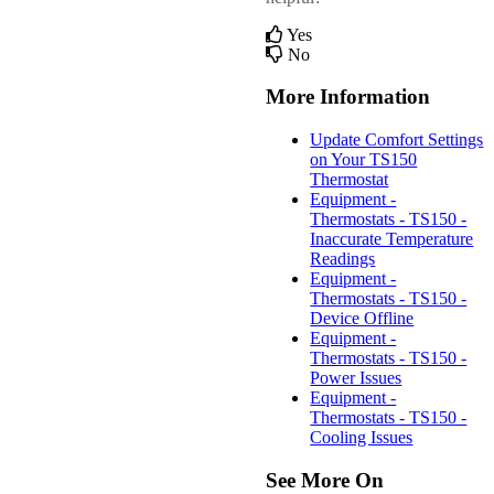
Yes
No
More Information
Update Comfort Settings
on Your TS150
Thermostat
Equipment -
Thermostats - TS150 -
Inaccurate Temperature
Readings
Equipment -
Thermostats - TS150 -
Device Offline
Equipment -
Thermostats - TS150 -
Power Issues
Equipment -
Thermostats - TS150 -
Cooling Issues
See More On