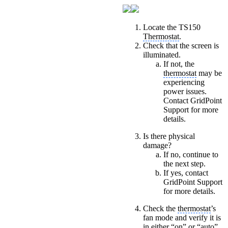
Locate the TS150
Thermostat
.
Check that the screen is
illuminated.
If not, the
thermostat
may be
experiencing
power issues.
Contact GridPoint
Support for more
details.
Is there physical
damage?
If no, continue to
the next step.
If yes, contact
GridPoint Support
for more details.
Check the
thermostat
’s
fan mode and verify it is
in either “on” or “auto”,